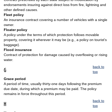
endorsements insuring against direct loss from fire, lightning and
other defined causes.
Fleet policy
An insurance contract covering a number of vehicles with a single
owner.
Floater policy
A policy under the terms of which protection follows movable
property, covering it wherever it may be (e.g., a policy on tourist's
baggage).
Flood insurance
Contract of protection for damage caused by overflowing or rising
water.
back to
G
top
Grace period
A period of time, usually thirty-one days following the premium
due date, during which a premium may be paid. The policy
remains in force throughout this period.
back to
H
top