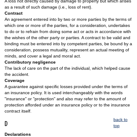
A loss not directly caused by damage to property but which arises
as a result of such damage (i.e., loss of rent).
Contract
An agreement entered into by two or more parties by the terms of
which one or more of the parties, for a consideration, undertakes
to do or to refrain from doing some act or acts in accordance with
the wishes of the other party or parties. A contract to be valid and
binding must be entered into by competent parties, be bound by a
consideration, possess mutuality, represent an actual meeting of
minds, and cover a legal and moral act.
Contributory negligence
The lack of care on the part of the individual, which helped cause
the accident.
Coverage
A guarantee against specific losses provided under the terms of
an insurance policy. It is used interchangeably with the words
"insurance" or "protection" and also may refer to the amount of
protection afforded under an insurance policy or to the insurance
contract itself.
back to
D
top
Declarations