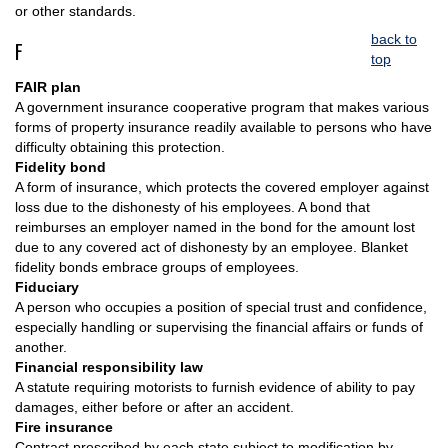
or other standards.
back to
F
top
FAIR plan
A government insurance cooperative program that makes various
forms of property insurance readily available to persons who have
difficulty obtaining this protection.
Fidelity bond
A form of insurance, which protects the covered employer against
loss due to the dishonesty of his employees. A bond that
reimburses an employer named in the bond for the amount lost
due to any covered act of dishonesty by an employee. Blanket
fidelity bonds embrace groups of employees.
Fiduciary
A person who occupies a position of special trust and confidence,
especially handling or supervising the financial affairs or funds of
another.
Financial responsibility law
A statute requiring motorists to furnish evidence of ability to pay
damages, either before or after an accident.
Fire insurance
Contract prescribed by each state subject to modification by