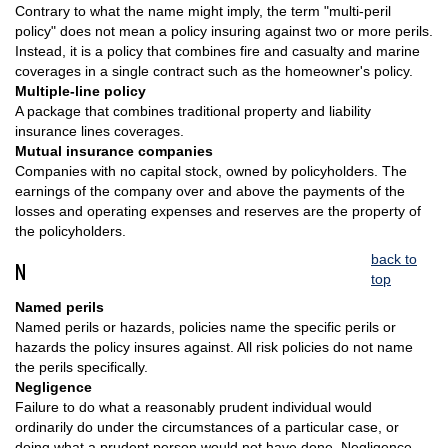
Contrary to what the name might imply, the term "multi-peril
policy" does not mean a policy insuring against two or more perils.
Instead, it is a policy that combines fire and casualty and marine
coverages in a single contract such as the homeowner's policy.
Multiple-line policy
A package that combines traditional property and liability
insurance lines coverages.
Mutual insurance companies
Companies with no capital stock, owned by policyholders. The
earnings of the company over and above the payments of the
losses and operating expenses and reserves are the property of
the policyholders.
back to
N
top
Named perils
Named perils or hazards, policies name the specific perils or
hazards the policy insures against. All risk policies do not name
the perils specifically.
Negligence
Failure to do what a reasonably prudent individual would
ordinarily do under the circumstances of a particular case, or
doing what a prudent person would not have done. Negligence