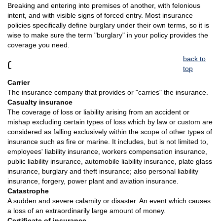
Breaking and entering into premises of another, with felonious
intent, and with visible signs of forced entry. Most insurance
policies specifically define burglary under their own terms, so it is
wise to make sure the term "burglary" in your policy provides the
coverage you need.
back to
C
top
Carrier
The insurance company that provides or "carries" the insurance.
Casualty insurance
The coverage of loss or liability arising from an accident or
mishap excluding certain types of loss which by law or custom are
considered as falling exclusively within the scope of other types of
insurance such as fire or marine. It includes, but is not limited to,
employees' liability insurance, workers compensation insurance,
public liability insurance, automobile liability insurance, plate glass
insurance, burglary and theft insurance; also personal liability
insurance, forgery, power plant and aviation insurance.
Catastrophe
A sudden and severe calamity or disaster. An event which causes
a loss of an extraordinarily large amount of money.
Certificate of insurance