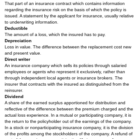
That part of an insurance contract which contains information
regarding the insurance risk on the basis of which the policy is
issued. A statement by the applicant for insurance, usually relative
to underwriting information.
Deductible
The amount of a loss, which the insured has to pay.
Depreciation
Loss in value. The difference between the replacement cost new
and present value.
Direct writer
An insurance company which sells its policies through salaried
employees or agents who represent it exclusively, rather than
through independent local agents or insurance brokers. The
insurer that contracts with the insured as distinguished from the
reinsurer.
Dividend
A share of the earned surplus apportioned for distribution and
reflective of the difference between the premium charged and the
actual loss experience. In a mutual or participating company, it is
the return to the policyholder out of the earnings of the company.
In a stock or nonparticipating insurance company, it is the division
of the profits among the stockholders of the company. A refund of