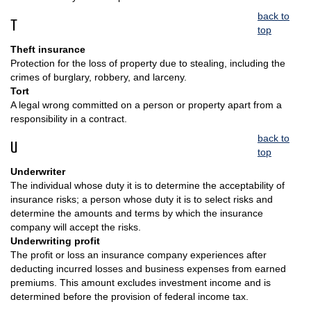
back to
T
top
Theft insurance
Protection for the loss of property due to stealing, including the
crimes of burglary, robbery, and larceny.
Tort
A legal wrong committed on a person or property apart from a
responsibility in a contract.
back to
U
top
Underwriter
The individual whose duty it is to determine the acceptability of
insurance risks; a person whose duty it is to select risks and
determine the amounts and terms by which the insurance
company will accept the risks.
Underwriting profit
The profit or loss an insurance company experiences after
deducting incurred losses and business expenses from earned
premiums. This amount excludes investment income and is
determined before the provision of federal income tax.