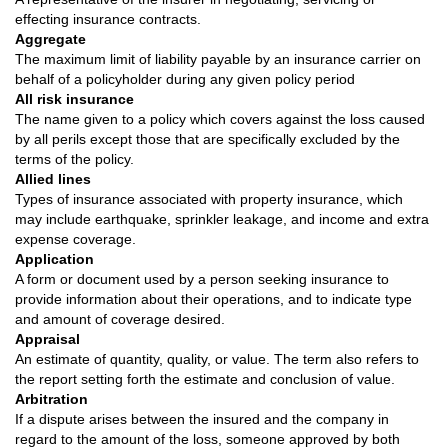
effecting insurance contracts.
Aggregate
The maximum limit of liability payable by an insurance carrier on
behalf of a policyholder during any given policy period
All risk insurance
The name given to a policy which covers against the loss caused
by all perils except those that are specifically excluded by the
terms of the policy.
Allied lines
Types of insurance associated with property insurance, which
may include earthquake, sprinkler leakage, and income and extra
expense coverage.
Application
A form or document used by a person seeking insurance to
provide information about their operations, and to indicate type
and amount of coverage desired.
Appraisal
An estimate of quantity, quality, or value. The term also refers to
the report setting forth the estimate and conclusion of value.
Arbitration
If a dispute arises between the insured and the company in
regard to the amount of the loss, someone approved by both