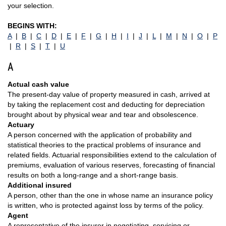
your selection.
BEGINS WITH:
A
|
B
|
C
|
D
|
E
|
F
|
G
|
H
|
I
|
J
|
L
|
M
|
N
|
O
|
P
|
R
|
S
|
T
|
U
A
Actual cash value
The present-day value of property measured in cash, arrived at
by taking the replacement cost and deducting for depreciation
brought about by physical wear and tear and obsolescence.
Actuary
A person concerned with the application of probability and
statistical theories to the practical problems of insurance and
related fields. Actuarial responsibilities extend to the calculation of
premiums, evaluation of various reserves, forecasting of financial
results on both a long-range and a short-range basis.
Additional insured
A person, other than the one in whose name an insurance policy
is written, who is protected against loss by terms of the policy.
Agent
A representative of the insurer in negotiating, servicing or