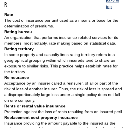
back to
R
top
Rate
The cost of insurance per unit used as a means or base for the
determination of premiums.
Rating bureau
An organization that performs insurance-related services for its
members, most notably, rate making based on statistical data.
Rating territory
In some property and casualty lines rating territory refers to a
geographical grouping within which insureds tend to share an
exposure to similar risks. This practice helps establish rates for
the territory.
Reinsurance
Acceptance by an insurer called a reinsurer, of all or part of the
risk of loss of another insurer. Thus, the risk of loss is spread and
a disproportionately large loss under a single policy does not fall
on one company.
Rents or rental value insurance
Protection against the loss of rents resulting from an insured peril.
Replacement cost property insurance
Insurance providing the amount payable to the insured as the