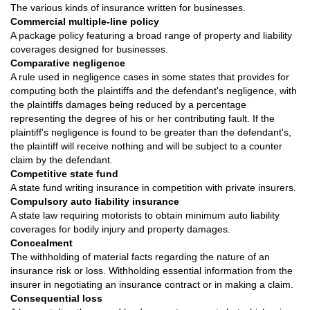
The various kinds of insurance written for businesses.
Commercial multiple-line policy
A package policy featuring a broad range of property and liability
coverages designed for businesses.
Comparative negligence
A rule used in negligence cases in some states that provides for
computing both the plaintiffs and the defendant's negligence, with
the plaintiffs damages being reduced by a percentage
representing the degree of his or her contributing fault. If the
plaintiff's negligence is found to be greater than the defendant's,
the plaintiff will receive nothing and will be subject to a counter
claim by the defendant.
Competitive state fund
A state fund writing insurance in competition with private insurers.
Compulsory auto liability insurance
A state law requiring motorists to obtain minimum auto liability
coverages for bodily injury and property damages.
Concealment
The withholding of material facts regarding the nature of an
insurance risk or loss. Withholding essential information from the
insurer in negotiating an insurance contract or in making a claim.
Consequential loss