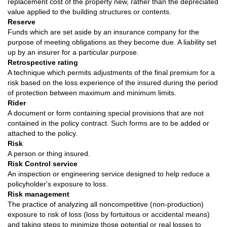
replacement cost of the property new, rather than the depreciated
value applied to the building structures or contents.
Reserve
Funds which are set aside by an insurance company for the
purpose of meeting obligations as they become due. A liability set
up by an insurer for a particular purpose.
Retrospective rating
A technique which permits adjustments of the final premium for a
risk based on the loss experience of the insured during the period
of protection between maximum and minimum limits.
Rider
A document or form containing special provisions that are not
contained in the policy contract. Such forms are to be added or
attached to the policy.
Risk
A person or thing insured.
Risk Control service
An inspection or engineering service designed to help reduce a
policyholder's exposure to loss.
Risk management
The practice of analyzing all noncompetitive (non-production)
exposure to risk of loss (loss by fortuitous or accidental means)
and taking steps to minimize those potential or real losses to