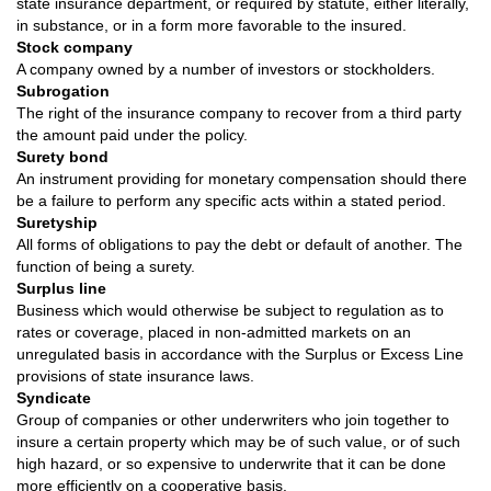
state insurance department, or required by statute, either literally,
in substance, or in a form more favorable to the insured.
Stock company
A company owned by a number of investors or stockholders.
Subrogation
The right of the insurance company to recover from a third party
the amount paid under the policy.
Surety bond
An instrument providing for monetary compensation should there
be a failure to perform any specific acts within a stated period.
Suretyship
All forms of obligations to pay the debt or default of another. The
function of being a surety.
Surplus line
Business which would otherwise be subject to regulation as to
rates or coverage, placed in non-admitted markets on an
unregulated basis in accordance with the Surplus or Excess Line
provisions of state insurance laws.
Syndicate
Group of companies or other underwriters who join together to
insure a certain property which may be of such value, or of such
high hazard, or so expensive to underwrite that it can be done
more efficiently on a cooperative basis.