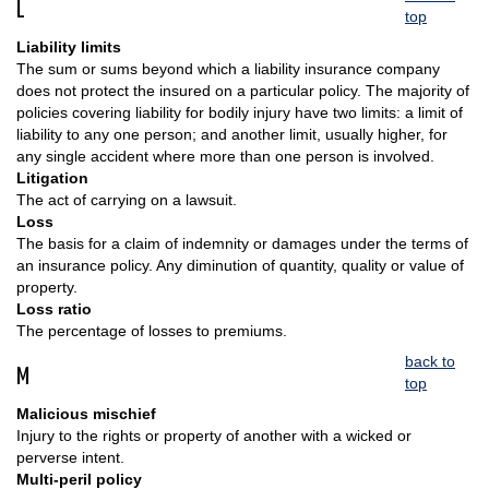
L
top
Liability limits
The sum or sums beyond which a liability insurance company
does not protect the insured on a particular policy. The majority of
policies covering liability for bodily injury have two limits: a limit of
liability to any one person; and another limit, usually higher, for
any single accident where more than one person is involved.
Litigation
The act of carrying on a lawsuit.
Loss
The basis for a claim of indemnity or damages under the terms of
an insurance policy. Any diminution of quantity, quality or value of
property.
Loss ratio
The percentage of losses to premiums.
back to
M
top
Malicious mischief
Injury to the rights or property of another with a wicked or
perverse intent.
Multi-peril policy