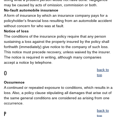
may be caused by acts of omission, commission or both.
No-fault automobile insurance
A form of insurance by which an insurance company pays for a
policyholder's financial loss resulting from an automobile accident
without concern for who was at fault.
Notice of loss
The conditions of the insurance policy require that any person
sustaining a loss against the property insured by the policy shall
forthwith (immediately) give notice to the company of such loss.
This notice must precede recovery, unless waived by the insurer.
The notice is required in writing, although many companies
accept a notice by telephone.
back to
O
top
Occurrence
A continued or repeated exposure to conditions, which results in a
loss. Also, a policy clause stipulating all damages that arise out of
the same general conditions are considered as arising from one
occurrence.
back to
P
top