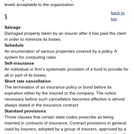
levels acceptable to the organization.
back to
S
top
Salvage
Damaged property taken by an insurer after it has paid the claim
in order to minimize its losses.
Schedule
An enumeration of various properties covered by a policy. A
system for computing rates.
Self-insurance
An individual or firm's systematic provision of a fund to provide for
all or part of its losses.
Short rate cancellation
The termination of an insurance policy or bond before its
expiration either by the insured or the company. The notice
necessary before such cancellation becomes effective is almost
always stated in the insurance contract.
Standard provisions
Those clauses that certain state codes prescribe as being
inserted in contracts of insurance; Contract provisions in general
used by insurers, adopted by a group of insurers, approved by a