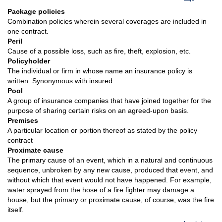
Package policies
Combination policies wherein several coverages are included in
one contract.
Peril
Cause of a possible loss, such as fire, theft, explosion, etc.
Policyholder
The individual or firm in whose name an insurance policy is
written. Synonymous with insured.
Pool
A group of insurance companies that have joined together for the
purpose of sharing certain risks on an agreed-upon basis.
Premises
A particular location or portion thereof as stated by the policy
contract
Proximate cause
The primary cause of an event, which in a natural and continuous
sequence, unbroken by any new cause, produced that event, and
without which that event would not have happened. For example,
water sprayed from the hose of a fire fighter may damage a
house, but the primary or proximate cause, of course, was the fire
itself.