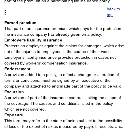
part of the premium on a participating life insurance policy.
back to
E
top
Earned premium
That part of an insurance premium which pays for the protection
the insurance company has already given on a policy.
Employer's liability insurance
Protects an employer against the claims for damages, which arise
out of the injuries to employees in the course of their work.
Employer's liability insurance provides protection in cases not
covered by workers' compensation insurance.
Endorsement
A provision added to a policy, to effect a change or alteration of
terms or conditions; must be signed by an executive of the
company and attached to and made part of the policy to be valid.
Exclusion
A provision of part of the insurance contract limiting the scope of
the coverage. The causes and conditions listed in the policy,
which are not covered.
Exposure
This term may refer to the state of being subject to the possibility
of loss or the extent of risk as measured by payroll, receipts, area