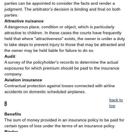
parties can be appointed to consider the facts and render a
judgment. The arbitrator's decision is binding and final on both
parties.
Attractive nuisance
A dangerous place, condition or object, which is particularly
attractive to children. In these cases the courts have frequently
held that where "attractiveness" exists, the owner is under a duty
to take steps to prevent injury to those that may be attracted and
the owner may be held liable for failure to do so.
Audit
A survey of the policyholder's records to determine the actual
exposures for which premium should be paid to the insurance
company.
Aviation insurance
Contractual protection against losses connected with airline
accidents on domestic scheduled airplanes.
back to
B
top
Benefits
The sum of money provided in an insurance policy to be paid for
certain types of loss under the terms of an insurance policy.
Binder