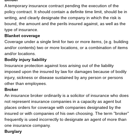
A temporary insurance contract pending the execution of the
policy contract. It should contain a definite time limit, should be in
writing, and clearly designate the company in which the risk is
bound, the amount and the perils insured against, as well as the
type of insurance.
Blanket coverage
Coverage under a single limit for two or more items, (e.g. building
and/or contents) two or more locations, or a combination of items
and/or locations.
Bodily injury liability
Insurance protection against loss arising out of the liability
imposed upon the insured by law for damages because of bodily
injury, sickness or disease sustained by any person or persons
other than employees.
Broker
An insurance broker ordinarily is a solicitor of insurance who does
not represent insurance companies in a capacity as agent but
places orders for coverage with companies designated by the
insured or with companies of his own choosing. The term "broker"
frequently is used incorrectly to designate an agent of more than
one insurance company.
Burglary