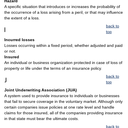
Hazard
A specific situation that introduces or increases the probability of
the occurrence of a loss arising from a peril, or that may influence
the extent of a loss.
back to
I
top
Incurred losses
Losses occurring within a fixed period, whether adjusted and paid
or not.
Insured
An individual or business organization protected in case of loss of
property or life under the terms of an insurance policy.
back to
J
top
Joint Underwriting Association (JUA)
A system used to provide insurance to individuals or businesses
that fail to secure coverage in the voluntary market. Although only
certain companies issue policies at one rate level and handle
claims for those insured, all of the companies providing insurance
in that state must bear the ultimate costs.
back to