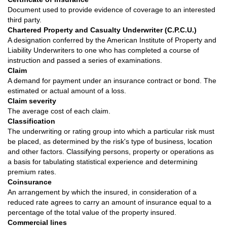
Document used to provide evidence of coverage to an interested
third party.
Chartered Property and Casualty Underwriter (C.P.C.U.)
A designation conferred by the American Institute of Property and
Liability Underwriters to one who has completed a course of
instruction and passed a series of examinations.
Claim
A demand for payment under an insurance contract or bond. The
estimated or actual amount of a loss.
Claim severity
The average cost of each claim.
Classification
The underwriting or rating group into which a particular risk must
be placed, as determined by the risk's type of business, location
and other factors. Classifying persons, property or operations as
a basis for tabulating statistical experience and determining
premium rates.
Coinsurance
An arrangement by which the insured, in consideration of a
reduced rate agrees to carry an amount of insurance equal to a
percentage of the total value of the property insured.
Commercial lines