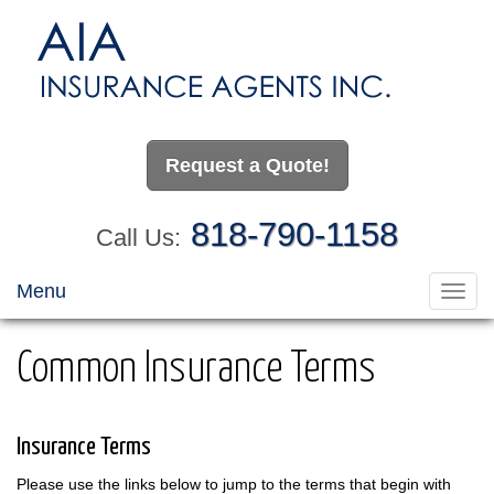
Request a Quote!
818-790-1158
Call Us:
Menu
Toggl
navig
Common Insurance Terms
Insurance Terms
Please use the links below to jump to the terms that begin with