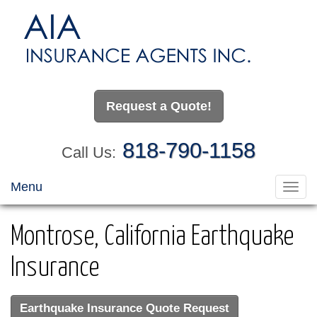
Request a Quote!
818-790-1158
Call Us:
Menu
Toggl
navig
Montrose, California Earthquake
Insurance
Earthquake Insurance Quote Request