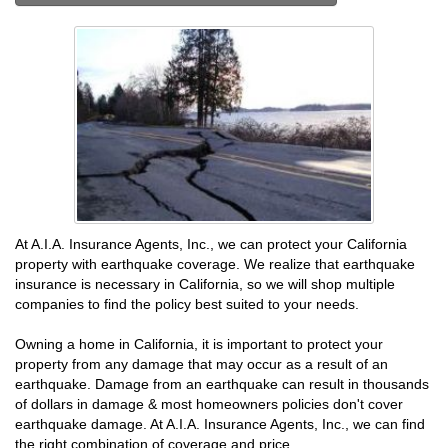
At A.I.A. Insurance Agents, Inc., we can protect your California
property with earthquake coverage. We realize that earthquake
insurance is necessary in California, so we will shop multiple
companies to find the policy best suited to your needs.
Owning a home in California, it is important to protect your
property from any damage that may occur as a result of an
earthquake. Damage from an earthquake can result in thousands
of dollars in damage & most homeowners policies don't cover
earthquake damage. At A.I.A. Insurance Agents, Inc., we can find
the right combination of coverage and price.