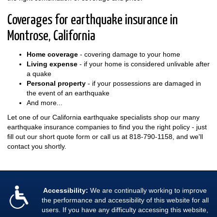
Coverages for earthquake insurance in
Montrose, California
Home coverage
- covering damage to your home
Living expense
- if your home is considered unlivable after
a quake
Personal property
- if your possessions are damaged in
the event of an earthquake
And more...
Let one of our California earthquake specialists shop our many
earthquake insurance companies to find you the right policy - just
fill out our short quote form or call us at
818-790-1158
, and we'll
contact you shortly.
Accessibility:
We are continually working to improve
the performance and accessibility of this website for all
users. If you have any difficulty accessing this website,